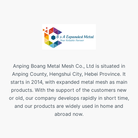
Anping Boang Metal Mesh Co., Ltd is situated in
Anping County, Hengshui City, Hebei Province. It
starts in 2014, with expanded metal mesh as main
products. With the support of the customers new
or old, our company develops rapidly in short time,
and our products are widely used in home and
abroad now.