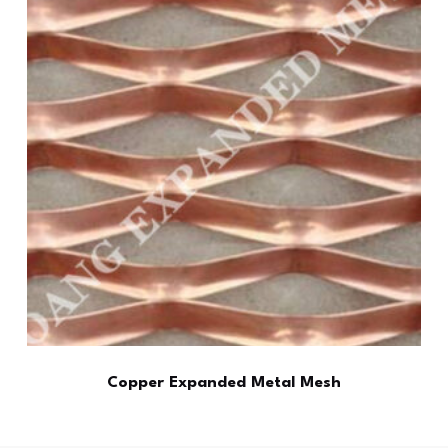
Copper Expanded Metal Mesh