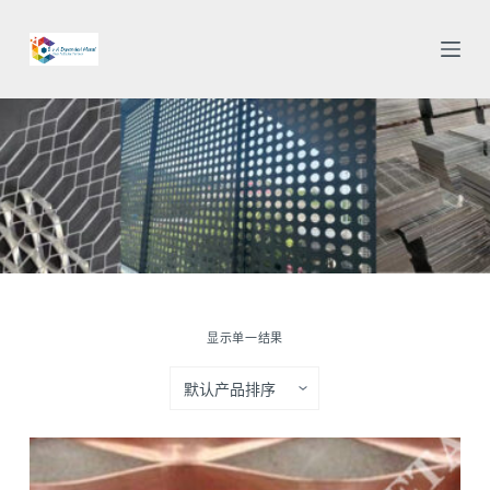
跳
过
内
容
显示单一结果