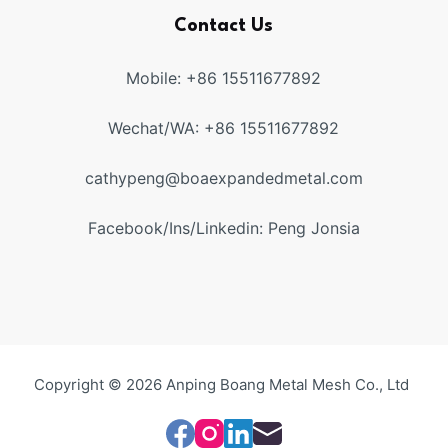
Contact Us
Mobile: +86 15511677892
Wechat/WA: +86 15511677892
cathypeng@boaexpandedmetal.com
Facebook/Ins/Linkedin: Peng Jonsia
Copyright © 2026 Anping Boang Metal Mesh Co., Ltd