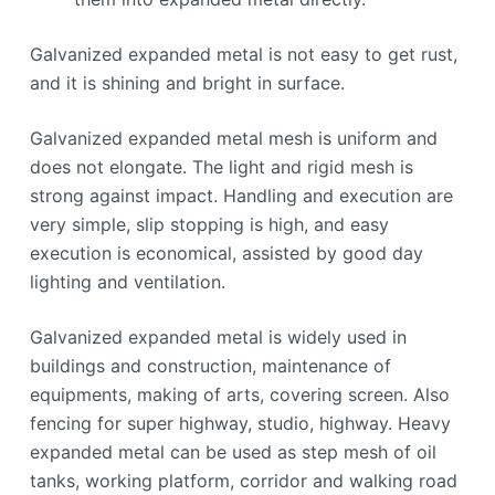
Galvanized expanded metal is not easy to get rust,
and it is shining and bright in surface.
Galvanized expanded metal mesh is uniform and
does not elongate. The light and rigid mesh is
strong against impact. Handling and execution are
very simple, slip stopping is high, and easy
execution is economical, assisted by good day
lighting and ventilation.
Galvanized expanded metal is widely used in
buildings and construction, maintenance of
equipments, making of arts, covering screen. Also
fencing for super highway, studio, highway. Heavy
expanded metal can be used as step mesh of oil
tanks, working platform, corridor and walking road