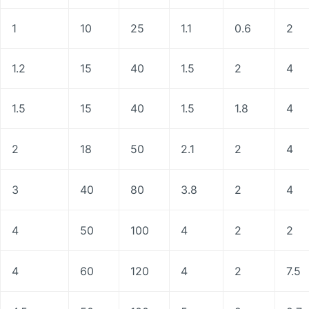
1
10
25
1.1
0.6
2
1.2
15
40
1.5
2
4
1.5
15
40
1.5
1.8
4
2
18
50
2.1
2
4
3
40
80
3.8
2
4
4
50
100
4
2
2
4
60
120
4
2
7.5