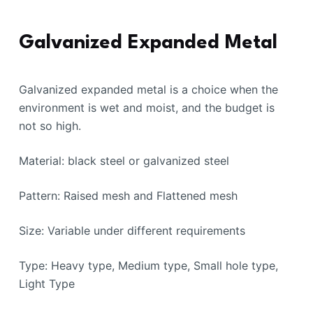
Galvanized Expanded Metal
Galvanized expanded metal is a choice when the
environment is wet and moist, and the budget is
not so high.
Material: black steel or galvanized steel
Pattern: Raised mesh and Flattened mesh
Size: Variable under different requirements
Type: Heavy type, Medium type, Small hole type,
Light Type