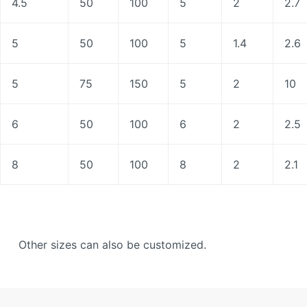
4.5
50
100
5
2
2.7
5
50
100
5
1.4
2.6
5
75
150
5
2
10
6
50
100
6
2
2.5
8
50
100
8
2
2.1
Other sizes can also be customized.