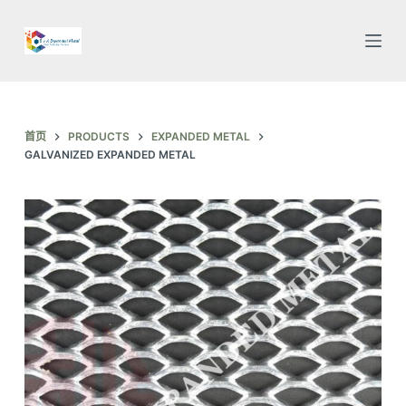
跳
过
内
容
首页
PRODUCTS
EXPANDED METAL
GALVANIZED EXPANDED METAL