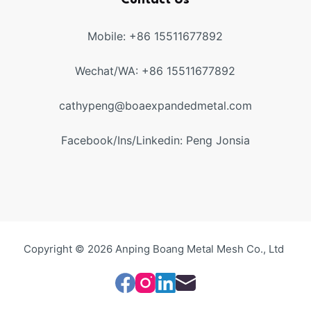
Contact Us
Mobile: +86 15511677892
Wechat/WA: +86 15511677892
cathypeng@boaexpandedmetal.com
Facebook/Ins/Linkedin: Peng Jonsia
Copyright © 2026 Anping Boang Metal Mesh Co., Ltd