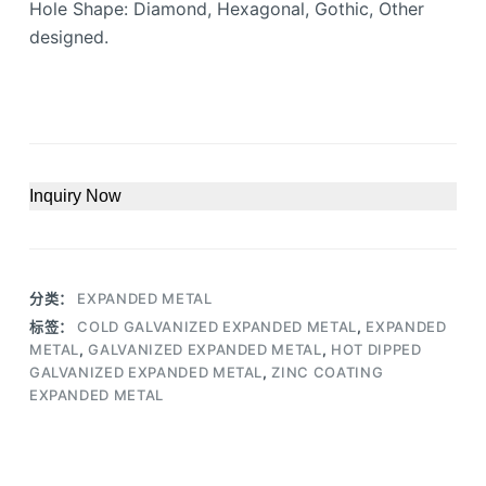
Hole Shape: Diamond, Hexagonal, Gothic, Other
designed.
Inquiry Now
分类：
EXPANDED METAL
标签：
COLD GALVANIZED EXPANDED METAL
,
EXPANDED
METAL
,
GALVANIZED EXPANDED METAL
,
HOT DIPPED
GALVANIZED EXPANDED METAL
,
ZINC COATING
EXPANDED METAL