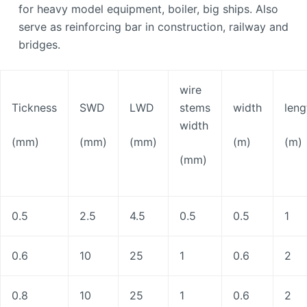
for heavy model equipment, boiler, big ships. Also
serve as reinforcing bar in construction, railway and
bridges.
wire
Tickness
SWD
LWD
stems
width
leng
width
(mm)
(mm)
(mm)
(m)
(m)
(mm)
0.5
2.5
4.5
0.5
0.5
1
0.6
10
25
1
0.6
2
0.8
10
25
1
0.6
2