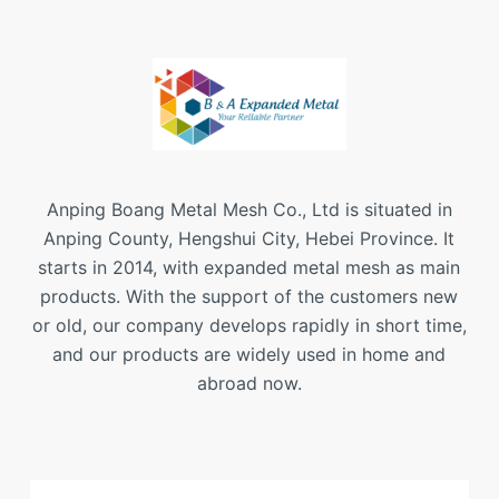
Anping Boang Metal Mesh Co., Ltd is situated in
Anping County, Hengshui City, Hebei Province. It
starts in 2014, with expanded metal mesh as main
products. With the support of the customers new
or old, our company develops rapidly in short time,
and our products are widely used in home and
abroad now.