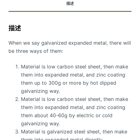
描述
描述
When we say galvanized expanded metal, there will
be three ways of them:
Material is low carbon steel sheet, then make
them into expanded metal, and zinc coating
them up to 300g or more by hot dipped
galvanizing way.
Material is low carbon steel sheet, then make
them into expanded metal, and zinc coating
them about 40-60g by electric or cold
galvanizing way.
Material is galvanized steel sheet, then make
them into expanded metal directly.