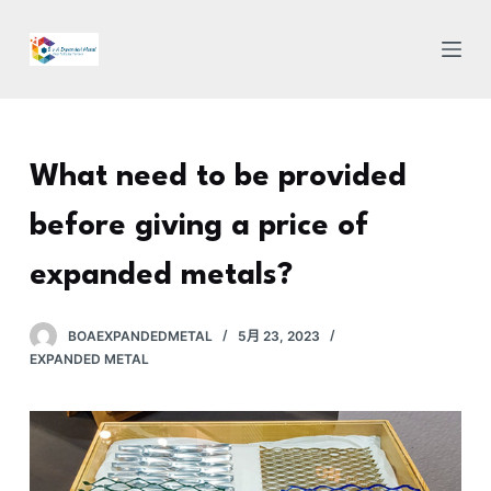
跳
过
内
容
What need to be provided
before giving a price of
expanded metals?
BOAEXPANDEDMETAL
5月 23, 2023
EXPANDED METAL