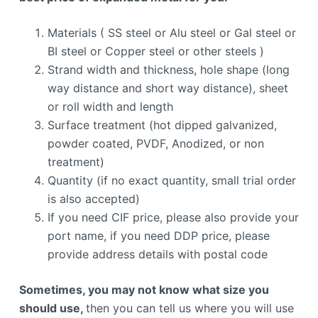
Materials ( SS steel or Alu steel or Gal steel or
BI steel or Copper steel or other steels )
Strand width and thickness, hole shape (long
way distance and short way distance), sheet
or roll width and length
Surface treatment (hot dipped galvanized,
powder coated, PVDF, Anodized, or non
treatment)
Quantity (if no exact quantity, small trial order
is also accepted)
If you need CIF price, please also provide your
port name, if you need DDP price, please
provide address details with postal code
Sometimes, you may not know what size you
should use,
then you can tell us where you will use