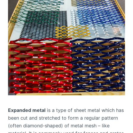
Expanded metal
is a type of sheet metal which has
been cut and stretched to form a regular pattern
(often diamond-shaped) of metal mesh – like