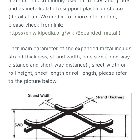
material. It is commonly used for fences and grates,
and as metallic lath to support plaster or stucco.
(details from Wikipedia, for more information,
please check from link:
https://en.wikipedia.org/wiki/Expanded_metal
)
Ther main parameter of the expanded metal includs
strand thickness, strand width, hole size ( long way
distance and short way distance) , sheet width or
roll height, sheet length or roll length, please refer
to the picture below.