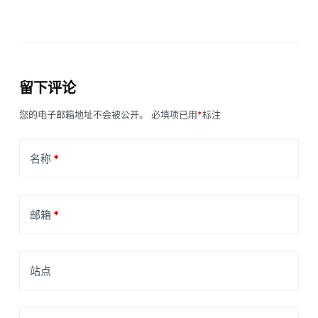
留下评论
您的电子邮箱地址不会被公开。
必填项已用
*
标注
名称
*
邮箱
*
站点