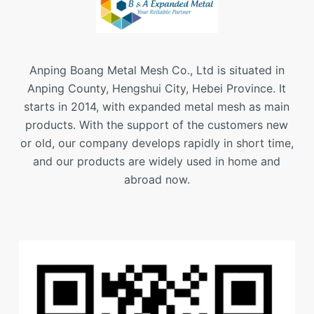
Anping Boang Metal Mesh Co., Ltd is situated in
Anping County, Hengshui City, Hebei Province. It
starts in 2014, with expanded metal mesh as main
products. With the support of the customers new
or old, our company develops rapidly in short time,
and our products are widely used in home and
abroad now.