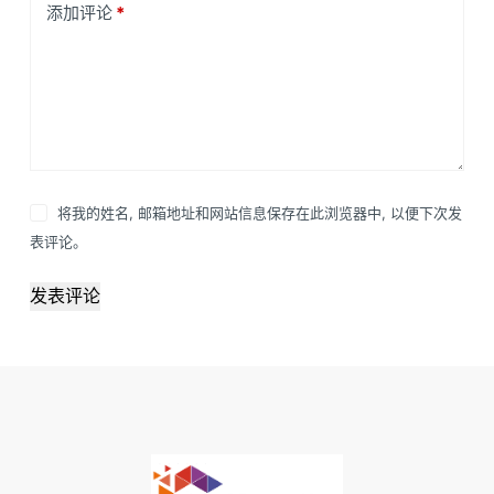
添加评论
*
将我的姓名, 邮箱地址和网站信息保存在此浏览器中, 以便下次发
表评论。
发表评论