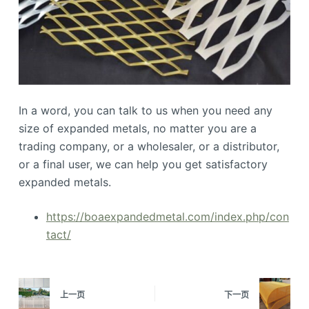
In a word, you can talk to us when you need any
size of expanded metals, no matter you are a
trading company, or a wholesaler, or a distributor,
or a final user, we can help you get satisfactory
expanded metals.
https://boaexpandedmetal.com/index.php/con
tact/
上一页
下一页