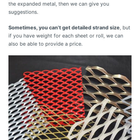
the expanded metal, then we can give you
suggestions.
Sometimes, you can’t get detailed strand size
, but
if you have weight for each sheet or roll, we can
also be able to provide a price.