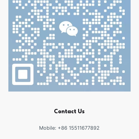
Contact Us
Mobile: +86 15511677892