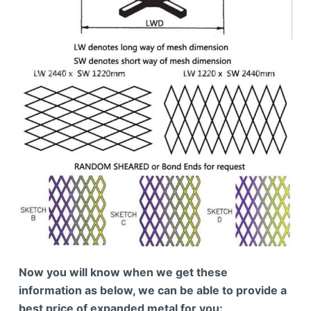
Now you will know when we get these
information as below, we can be able to provide a
best price of expanded metal for you: