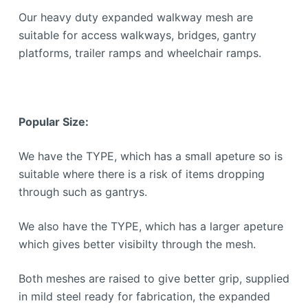
Our heavy duty expanded walkway mesh are
suitable for access walkways, bridges, gantry
platforms, trailer ramps and wheelchair ramps.
Popular Size:
We have the TYPE, which has a small apeture so is
suitable where there is a risk of items dropping
through such as gantrys.
We also have the TYPE, which has a larger apeture
which gives better visibilty through the mesh.
Both meshes are raised to give better grip, supplied
in mild steel ready for fabrication, the expanded