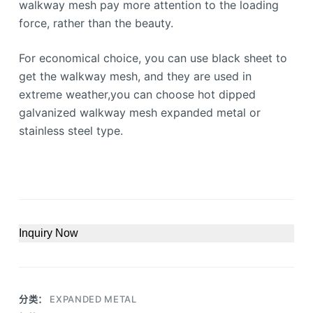
walkway mesh pay more attention to the loading
force, rather than the beauty.
For economical choice, you can use black sheet to
get the walkway mesh, and they are used in
extreme weather,you can choose hot dipped
galvanized walkway mesh expanded metal or
stainless steel type.
Inquiry Now
分类：
EXPANDED METAL