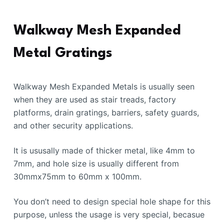
Walkway Mesh Expanded
Metal Gratings
Walkway Mesh Expanded Metals is usually seen
when they are used as stair treads, factory
platforms, drain gratings, barriers, safety guards,
and other security applications.
It is ususally made of thicker metal, like 4mm to
7mm, and hole size is usually different from
30mmx75mm to 60mm x 100mm.
You don’t need to design special hole shape for this
purpose, unless the usage is very special, becasue