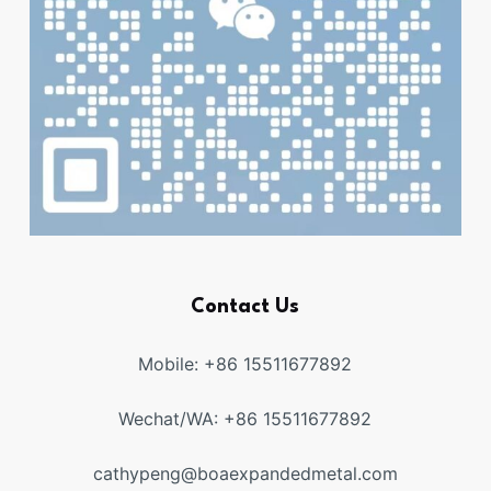
Contact Us
Mobile: +86 15511677892
Wechat/WA: +86 15511677892
cathypeng@boaexpandedmetal.com