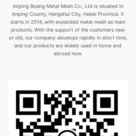
Anping Boang Metal Mesh Co., Ltd is situated in
Anping County, Hengshui City, Hebei Province. It
starts in 2014, with expanded metal mesh as main
products. With the support of the customers new
or old, our company develops rapidly in short time,
and our products are widely used in home and
abroad now.