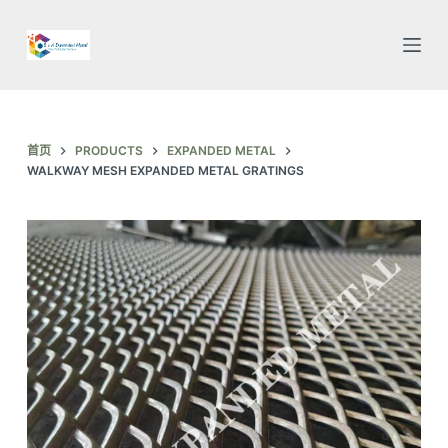
跳
过
内
容
首页
PRODUCTS
EXPANDED METAL
WALKWAY MESH EXPANDED METAL GRATINGS