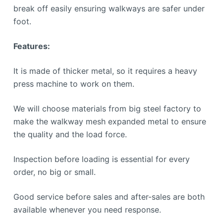
break off easily ensuring walkways are safer under
foot.
Features:
It is made of thicker metal, so it requires a heavy
press machine to work on them.
We will choose materials from big steel factory to
make the walkway mesh expanded metal to ensure
the quality and the load force.
Inspection before loading is essential for every
order, no big or small.
Good service before sales and after-sales are both
available whenever you need response.