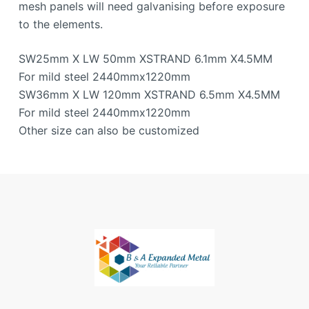
mesh panels will need galvanising before exposure
to the elements.
SW25mm X LW 50mm XSTRAND 6.1mm X4.5MM
For mild steel 2440mmx1220mm
SW36mm X LW 120mm XSTRAND 6.5mm X4.5MM
For mild steel 2440mmx1220mm
Other size can also be customized