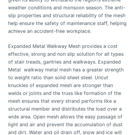
weather conditions and monsoon season. The anti-
slip properties and structural reliability of the mesh
help ensure the safety of maintenance staff, helping
achieve an accident-free workplace.
Expanded Metal Walkway Mesh provides a cost
effective, strong and non slip solution for all types
of stair treads, gantries and walkways. Expanded
Metal walkway metal mesh has a greater strength
to weight ratio than solid sheet steel. Uncut
knuckles of expanded mesh are stronger than
welds or joints and the truss like formation of the
mesh ensures that every strand performs like a
structural member and distributes the load over a
wide area. Open mesh allows the easy passage of
light and air and prevent the accumulation of dust
and dirt. Water and oil drain off, snow and ice will