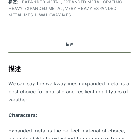
标签：
EXPANDED METAL
,
EXPANDED METAL GRATING
,
HEAVY EXPANDED METAL
,
VERY HEAVY EXPANDED
METAL MESH
,
WALKWAY MESH
描述
描述
We can say the walkway mesh expanded metal is a
best choice for anti-slip and resilient in all types of
weather.
Characters:
Expanded metal is the perfect material of choice,
given its ability to withstand the region’s extreme